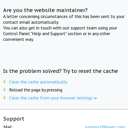
Are you the website maintainer?
A letter concerning circumstances of this has been sent to your
contact email automatically.
You can also get in touch with out support team using your
Control Panel "Help and Support" section or in any other
convenient way.
Is the problem solved? Try to reset the cache
Clear the cache automatically
Reload the page by pressing
Clear the cache from your browser settings
Support
Mail:
support@beget.com