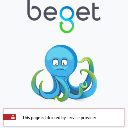
This page is blocked by service provider