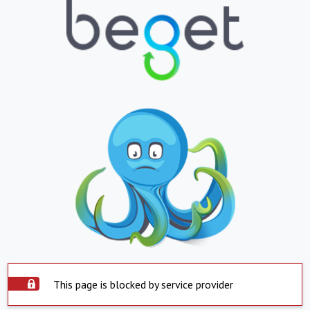
This page is blocked by service provider