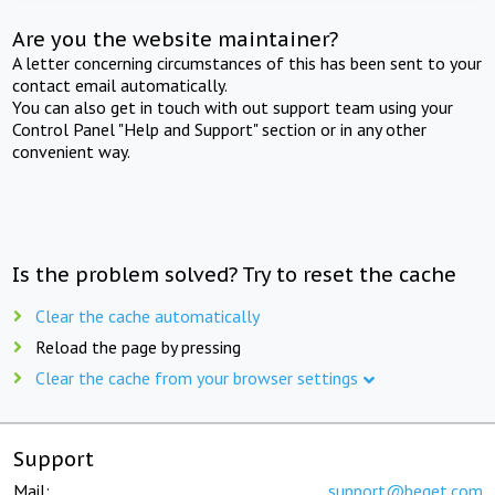
Are you the website maintainer?
A letter concerning circumstances of this has been sent to your
contact email automatically.
You can also get in touch with out support team using your
Control Panel "Help and Support" section or in any other
convenient way.
Is the problem solved? Try to reset the cache
Clear the cache automatically
Reload the page by pressing
Clear the cache from your browser settings
Support
Mail:
support@beget.com