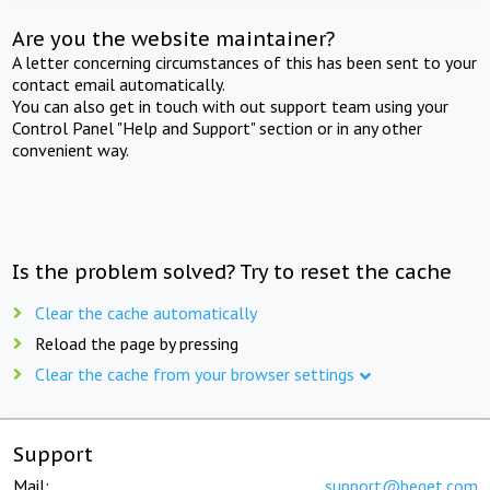
Are you the website maintainer?
A letter concerning circumstances of this has been sent to your
contact email automatically.
You can also get in touch with out support team using your
Control Panel "Help and Support" section or in any other
convenient way.
Is the problem solved? Try to reset the cache
Clear the cache automatically
Reload the page by pressing
Clear the cache from your browser settings
Support
Mail:
support@beget.com