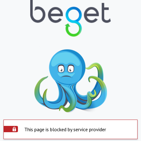
This page is blocked by service provider