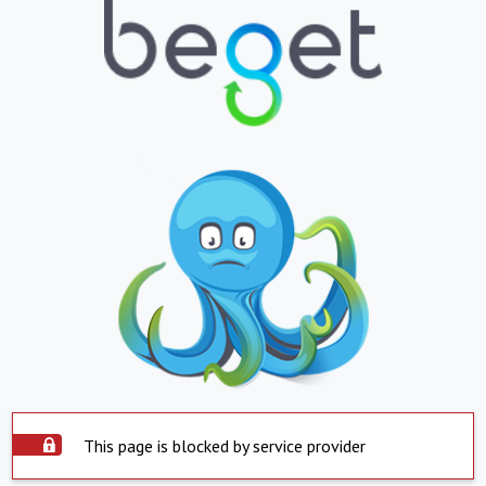
This page is blocked by service provider