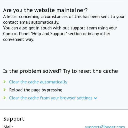
Are you the website maintainer?
A letter concerning circumstances of this has been sent to your
contact email automatically.
You can also get in touch with out support team using your
Control Panel "Help and Support" section or in any other
convenient way.
Is the problem solved? Try to reset the cache
Clear the cache automatically
Reload the page by pressing
Clear the cache from your browser settings
Support
Mail:
support@beget.com