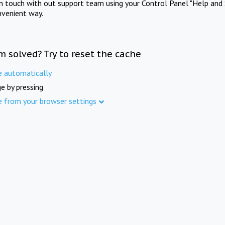
in touch with out support team using your Control Panel "Help and 
nvenient way.
m solved? Try to reset the cache
e automatically
e by pressing
e from your browser settings