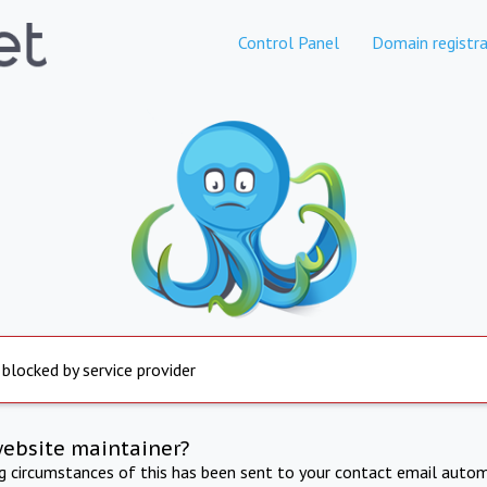
Control Panel
Domain registra
 blocked by service provider
website maintainer?
ng circumstances of this has been sent to your contact email autom