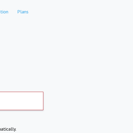
tion
Plans
atically.