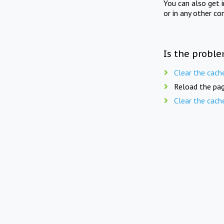
You can also get 
or in any other co
Is the proble
Clear the cach
Reload the pag
Clear the cach