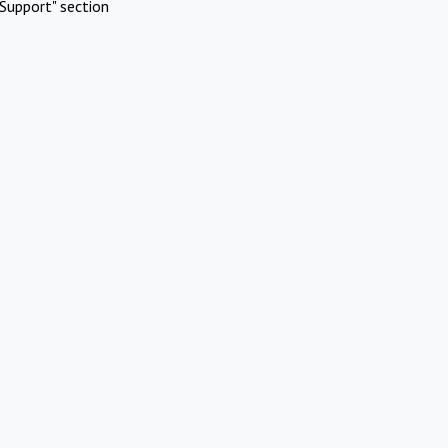
Support" section