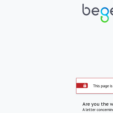
This page is
Are you the 
A letter concerni