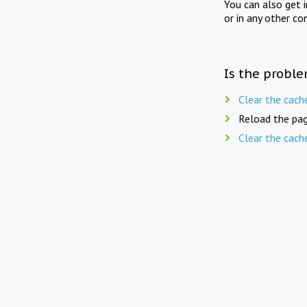
You can also get 
or in any other co
Is the proble
Clear the cach
Reload the pag
Clear the cach