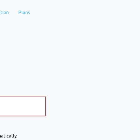
tion
Plans
atically.