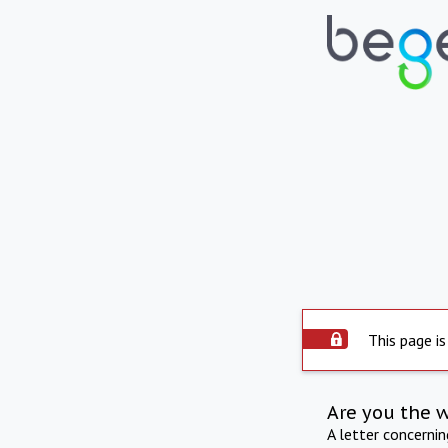
This page is
Are you the 
A letter concerni