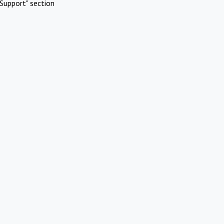
Support" section