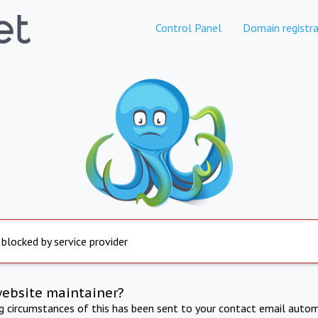
Control Panel
Domain registra
 blocked by service provider
website maintainer?
ng circumstances of this has been sent to your contact email autom