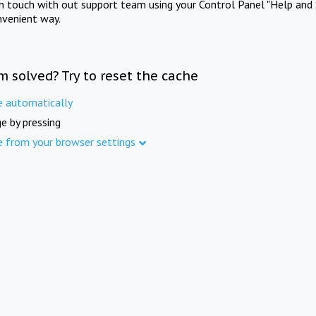
in touch with out support team using your Control Panel "Help and 
nvenient way.
m solved? Try to reset the cache
e automatically
e by pressing
e from your browser settings