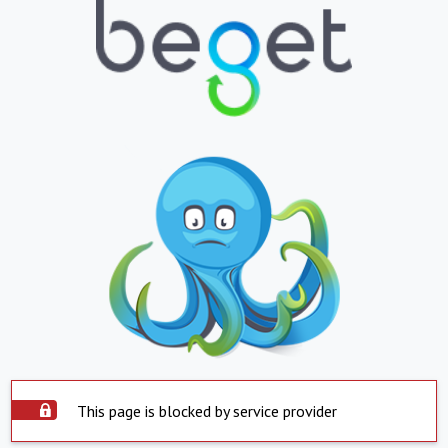
This page is blocked by service provider