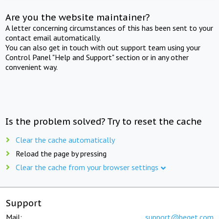
Are you the website maintainer?
A letter concerning circumstances of this has been sent to your
contact email automatically.
You can also get in touch with out support team using your
Control Panel "Help and Support" section or in any other
convenient way.
Is the problem solved? Try to reset the cache
Clear the cache automatically
Reload the page by pressing
Clear the cache from your browser settings
Support
Mail:
support@beget.com