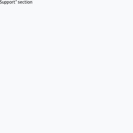
Support" section