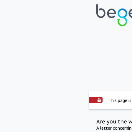
This page is
Are you the 
A letter concerni