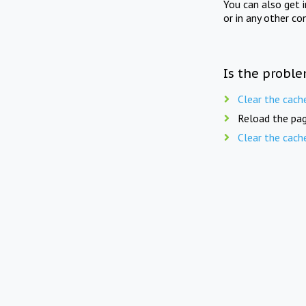
You can also get 
or in any other co
Is the proble
Clear the cach
Reload the pag
Clear the cach