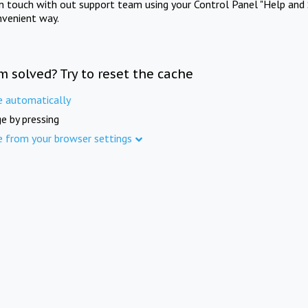
in touch with out support team using your Control Panel "Help and 
nvenient way.
m solved? Try to reset the cache
e automatically
e by pressing
e from your browser settings