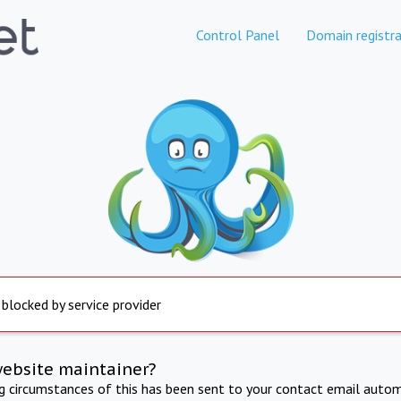
Control Panel
Domain registra
 blocked by service provider
website maintainer?
ng circumstances of this has been sent to your contact email autom