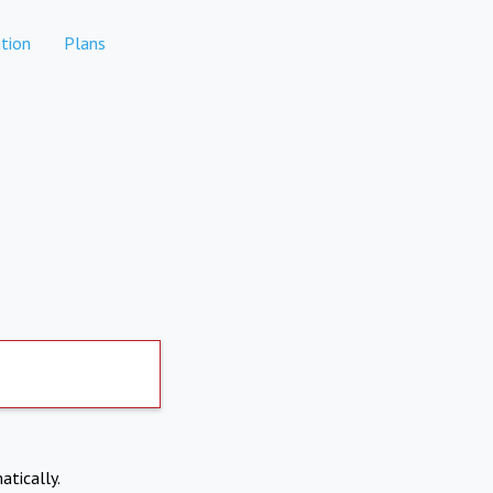
tion
Plans
atically.