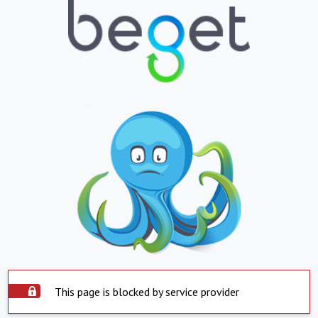
This page is blocked by service provider