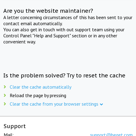
Are you the website maintainer?
A letter concerning circumstances of this has been sent to your
contact email automatically.
You can also get in touch with out support team using your
Control Panel "Help and Support" section or in any other
convenient way.
Is the problem solved? Try to reset the cache
Clear the cache automatically
Reload the page by pressing
Clear the cache from your browser settings
Support
Mail:
support@beget.com