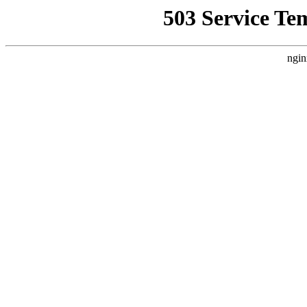
503 Service Te
ngin