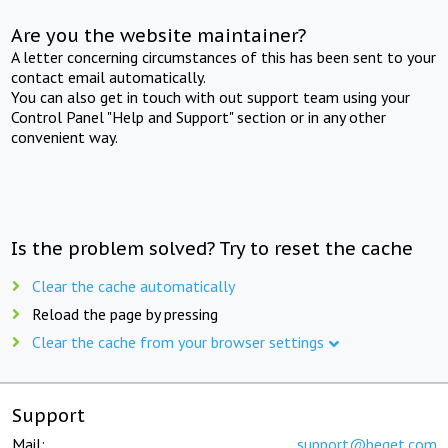
Are you the website maintainer?
A letter concerning circumstances of this has been sent to your
contact email automatically.
You can also get in touch with out support team using your
Control Panel "Help and Support" section or in any other
convenient way.
Is the problem solved? Try to reset the cache
Clear the cache automatically
Reload the page by pressing
Clear the cache from your browser settings
Support
Mail:
support@beget.com