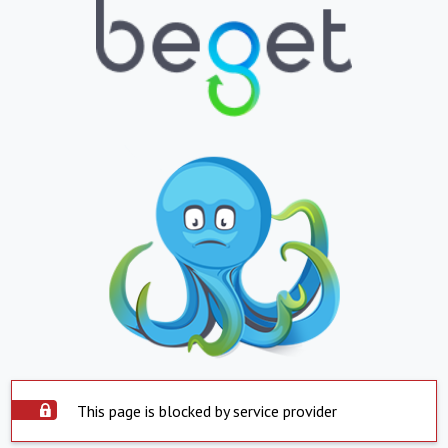
This page is blocked by service provider