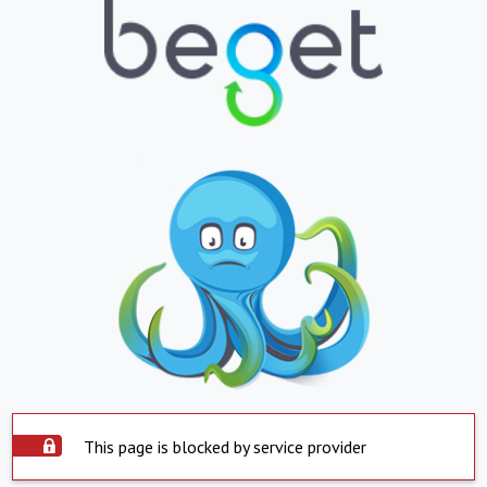
This page is blocked by service provider