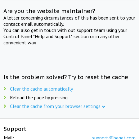
Are you the website maintainer?
A letter concerning circumstances of this has been sent to your
contact email automatically.
You can also get in touch with out support team using your
Control Panel "Help and Support" section or in any other
convenient way.
Is the problem solved? Try to reset the cache
Clear the cache automatically
Reload the page by pressing
Clear the cache from your browser settings
Support
Mail:
support@beget.com