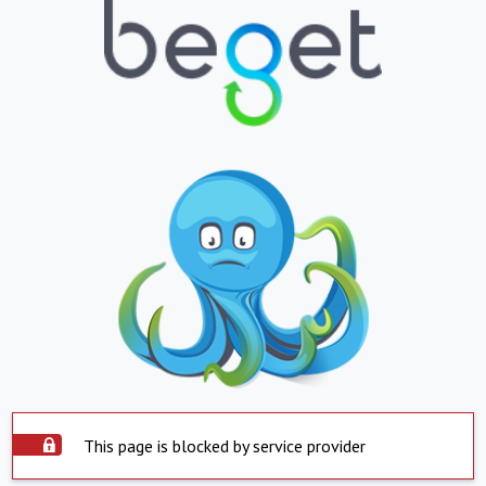
This page is blocked by service provider