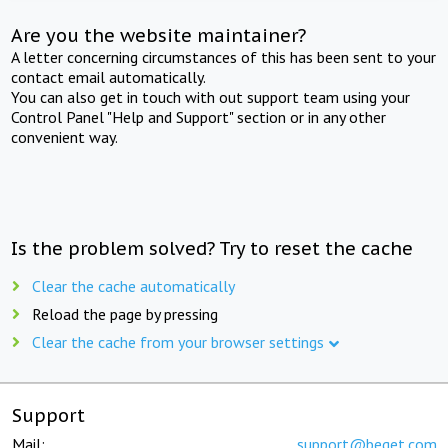
Are you the website maintainer?
A letter concerning circumstances of this has been sent to your
contact email automatically.
You can also get in touch with out support team using your
Control Panel "Help and Support" section or in any other
convenient way.
Is the problem solved? Try to reset the cache
Clear the cache automatically
Reload the page by pressing
Clear the cache from your browser settings
Support
Mail:
support@beget.com