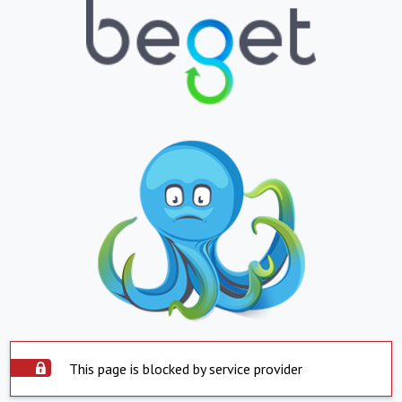
This page is blocked by service provider