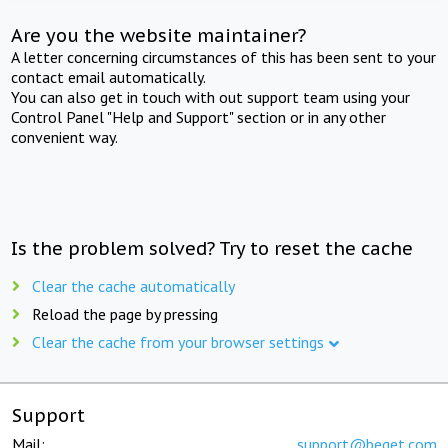
Are you the website maintainer?
A letter concerning circumstances of this has been sent to your
contact email automatically.
You can also get in touch with out support team using your
Control Panel "Help and Support" section or in any other
convenient way.
Is the problem solved? Try to reset the cache
Clear the cache automatically
Reload the page by pressing
Clear the cache from your browser settings
Support
Mail:
support@beget.com