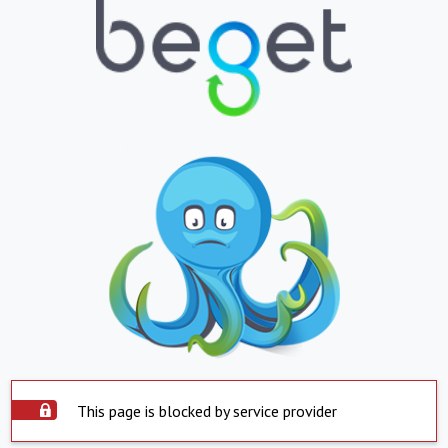
This page is blocked by service provider