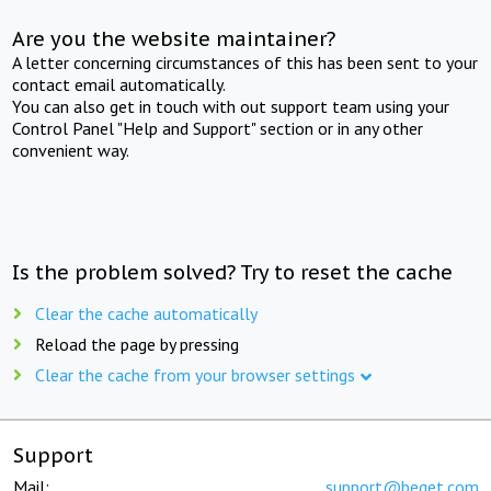
Are you the website maintainer?
A letter concerning circumstances of this has been sent to your
contact email automatically.
You can also get in touch with out support team using your
Control Panel "Help and Support" section or in any other
convenient way.
Is the problem solved? Try to reset the cache
Clear the cache automatically
Reload the page by pressing
Clear the cache from your browser settings
Support
Mail:
support@beget.com