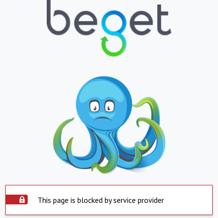
This page is blocked by service provider