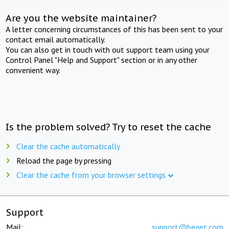
Are you the website maintainer?
A letter concerning circumstances of this has been sent to your
contact email automatically.
You can also get in touch with out support team using your
Control Panel "Help and Support" section or in any other
convenient way.
Is the problem solved? Try to reset the cache
Clear the cache automatically
Reload the page by pressing
Clear the cache from your browser settings
Support
Mail:
support@beget.com