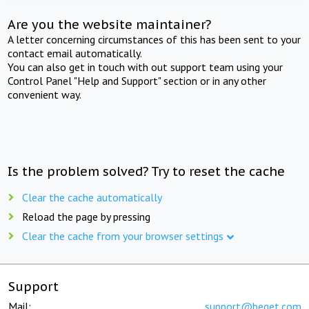
Are you the website maintainer?
A letter concerning circumstances of this has been sent to your
contact email automatically.
You can also get in touch with out support team using your
Control Panel "Help and Support" section or in any other
convenient way.
Is the problem solved? Try to reset the cache
Clear the cache automatically
Reload the page by pressing
Clear the cache from your browser settings
Support
Mail:
support@beget.com