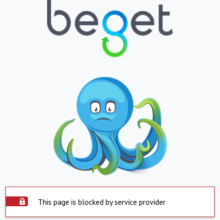
This page is blocked by service provider