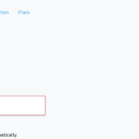
tion
Plans
atically.