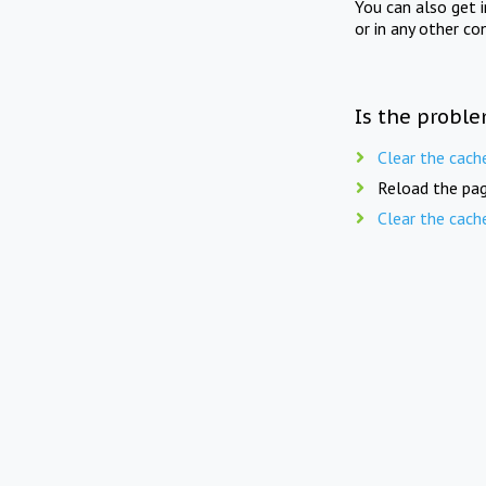
You can also get 
or in any other co
Is the proble
Clear the cach
Reload the pag
Clear the cach