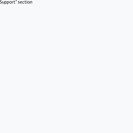
Support" section