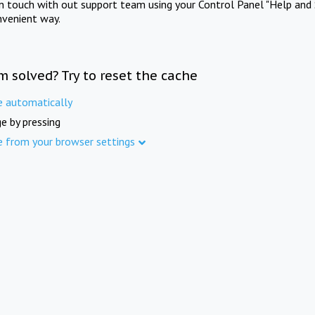
in touch with out support team using your Control Panel "Help and 
nvenient way.
m solved? Try to reset the cache
e automatically
e by pressing
e from your browser settings