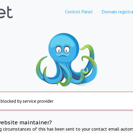
Control Panel
Domain registra
 blocked by service provider
website maintainer?
ng circumstances of this has been sent to your contact email autom