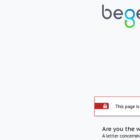
This page is
Are you the 
A letter concerni