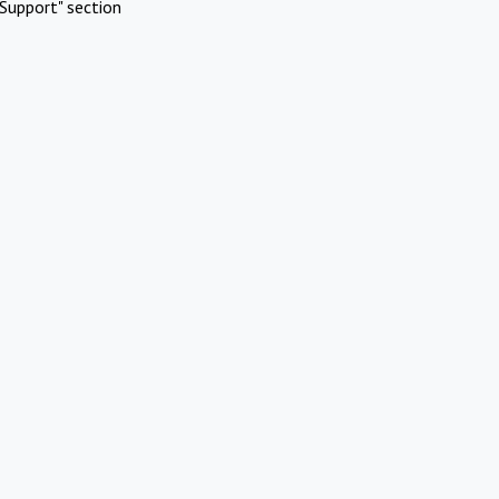
Support" section