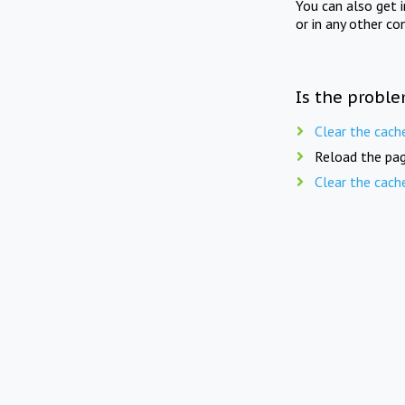
You can also get 
or in any other co
Is the proble
Clear the cach
Reload the pag
Clear the cach