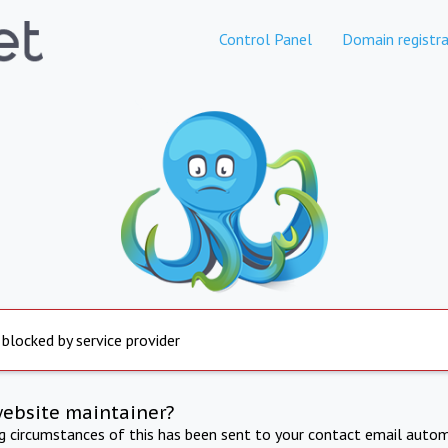
Control Panel
Domain registra
 blocked by service provider
website maintainer?
ng circumstances of this has been sent to your contact email autom