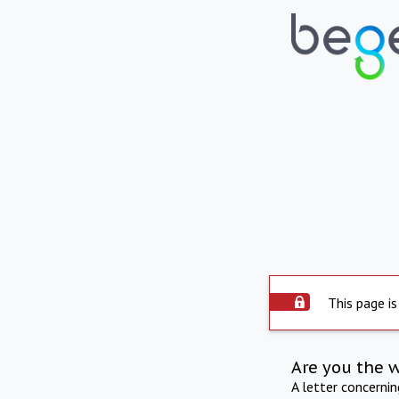
This page is
Are you the 
A letter concerni