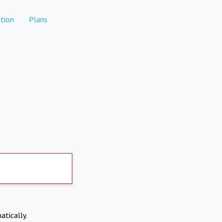
tion
Plans
atically.