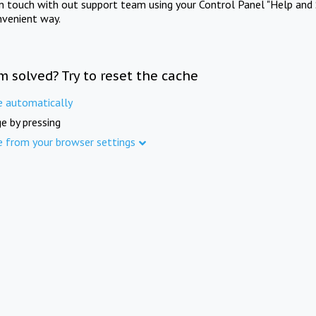
in touch with out support team using your Control Panel "Help and 
nvenient way.
m solved? Try to reset the cache
e automatically
e by pressing
e from your browser settings