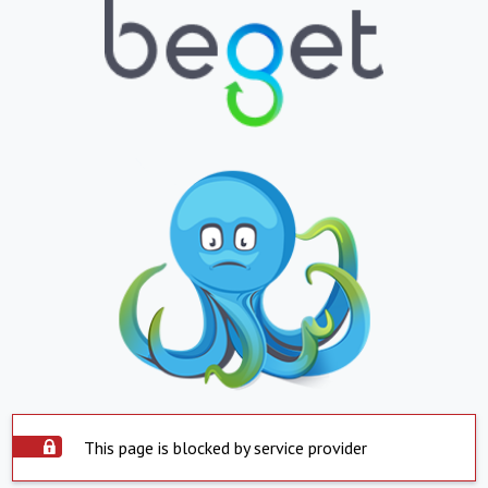
This page is blocked by service provider