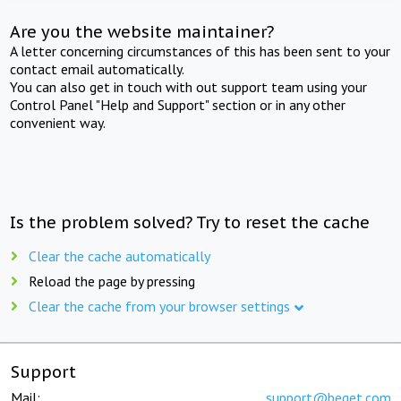
Are you the website maintainer?
A letter concerning circumstances of this has been sent to your
contact email automatically.
You can also get in touch with out support team using your
Control Panel "Help and Support" section or in any other
convenient way.
Is the problem solved? Try to reset the cache
Clear the cache automatically
Reload the page by pressing
Clear the cache from your browser settings
Support
Mail:
support@beget.com