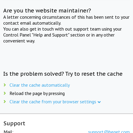
Are you the website maintainer?
A letter concerning circumstances of this has been sent to your
contact email automatically.
You can also get in touch with out support team using your
Control Panel "Help and Support" section or in any other
convenient way.
Is the problem solved? Try to reset the cache
Clear the cache automatically
Reload the page by pressing
Clear the cache from your browser settings
Support
Mail:
support@beget.com