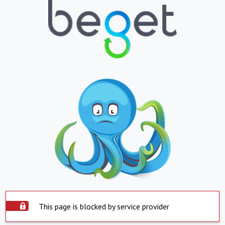
This page is blocked by service provider