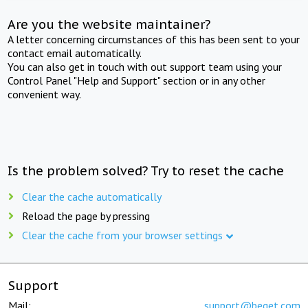
Are you the website maintainer?
A letter concerning circumstances of this has been sent to your
contact email automatically.
You can also get in touch with out support team using your
Control Panel "Help and Support" section or in any other
convenient way.
Is the problem solved? Try to reset the cache
Clear the cache automatically
Reload the page by pressing
Clear the cache from your browser settings
Support
Mail:
support@beget.com