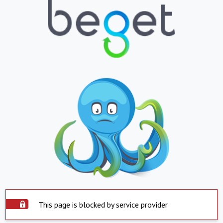
This page is blocked by service provider