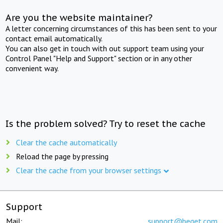
Are you the website maintainer?
A letter concerning circumstances of this has been sent to your
contact email automatically.
You can also get in touch with out support team using your
Control Panel "Help and Support" section or in any other
convenient way.
Is the problem solved? Try to reset the cache
Clear the cache automatically
Reload the page by pressing
Clear the cache from your browser settings
Support
Mail:
support@beget.com