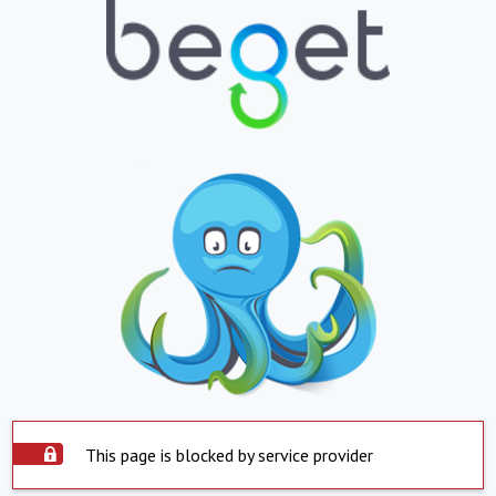
This page is blocked by service provider