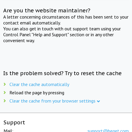
Are you the website maintainer?
A letter concerning circumstances of this has been sent to your
contact email automatically.
You can also get in touch with out support team using your
Control Panel "Help and Support" section or in any other
convenient way.
Is the problem solved? Try to reset the cache
Clear the cache automatically
Reload the page by pressing
Clear the cache from your browser settings
Support
Mail:
support@beget.com