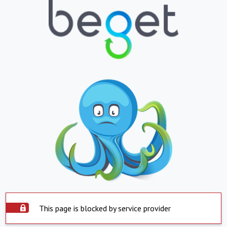
This page is blocked by service provider