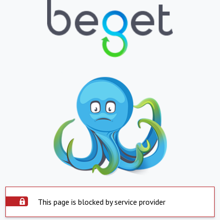
This page is blocked by service provider