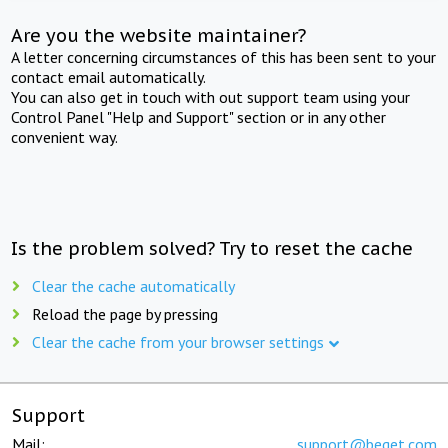
Are you the website maintainer?
A letter concerning circumstances of this has been sent to your
contact email automatically.
You can also get in touch with out support team using your
Control Panel "Help and Support" section or in any other
convenient way.
Is the problem solved? Try to reset the cache
Clear the cache automatically
Reload the page by pressing
Clear the cache from your browser settings
Support
Mail:
support@beget.com