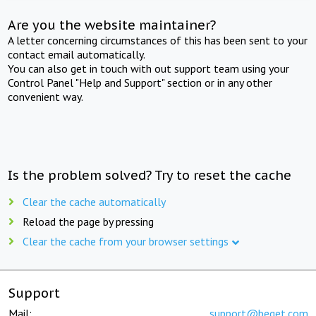
Are you the website maintainer?
A letter concerning circumstances of this has been sent to your
contact email automatically.
You can also get in touch with out support team using your
Control Panel "Help and Support" section or in any other
convenient way.
Is the problem solved? Try to reset the cache
Clear the cache automatically
Reload the page by pressing
Clear the cache from your browser settings
Support
Mail:
support@beget.com