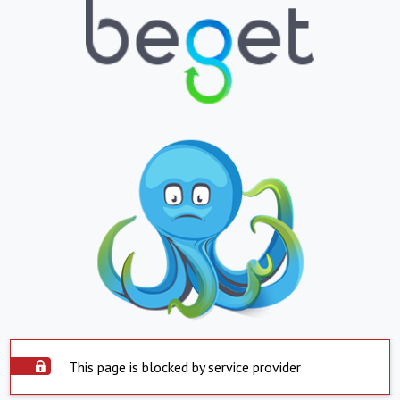
This page is blocked by service provider