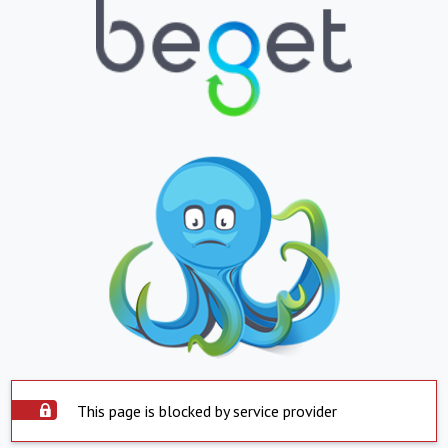
This page is blocked by service provider