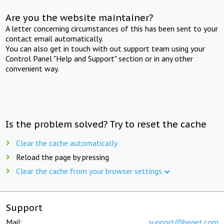
Are you the website maintainer?
A letter concerning circumstances of this has been sent to your
contact email automatically.
You can also get in touch with out support team using your
Control Panel "Help and Support" section or in any other
convenient way.
Is the problem solved? Try to reset the cache
Clear the cache automatically
Reload the page by pressing
Clear the cache from your browser settings
Support
Mail:
support@beget.com