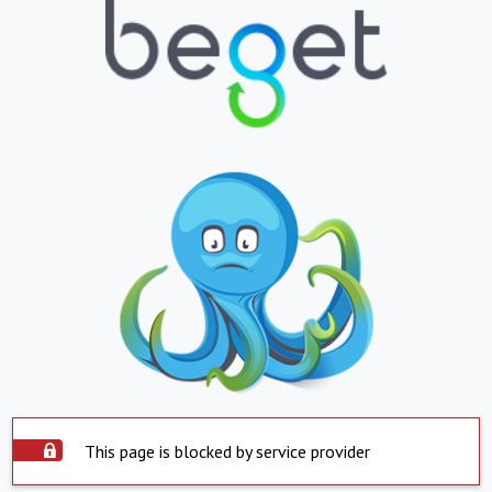
This page is blocked by service provider