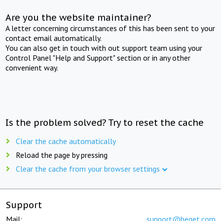
Are you the website maintainer?
A letter concerning circumstances of this has been sent to your
contact email automatically.
You can also get in touch with out support team using your
Control Panel "Help and Support" section or in any other
convenient way.
Is the problem solved? Try to reset the cache
Clear the cache automatically
Reload the page by pressing
Clear the cache from your browser settings
Support
Mail:
support@beget.com