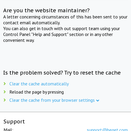
Are you the website maintainer?
A letter concerning circumstances of this has been sent to your
contact email automatically.
You can also get in touch with out support team using your
Control Panel "Help and Support" section or in any other
convenient way.
Is the problem solved? Try to reset the cache
Clear the cache automatically
Reload the page by pressing
Clear the cache from your browser settings
Support
Mail:
support@beget.com