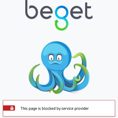
This page is blocked by service provider