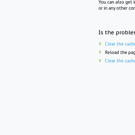
You can also get 
or in any other co
Is the proble
Clear the cach
Reload the pag
Clear the cach