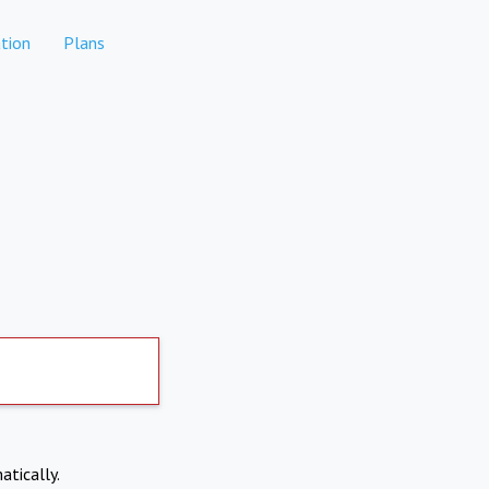
tion
Plans
atically.