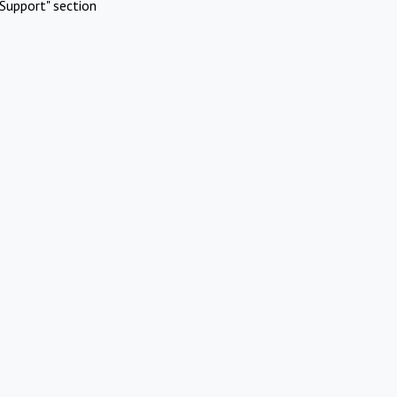
Support" section