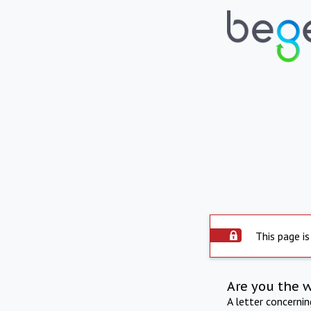
This page is
Are you the 
A letter concerni