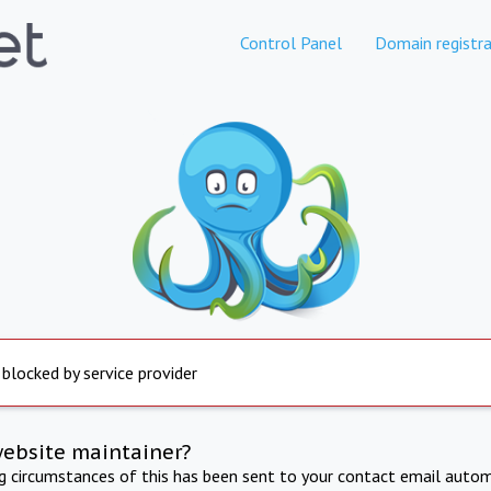
Control Panel
Domain registra
 blocked by service provider
website maintainer?
ng circumstances of this has been sent to your contact email autom