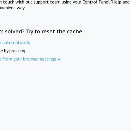
in touch with out support team using your Control Panel "Help and 
nvenient way.
m solved? Try to reset the cache
e automatically
e by pressing
e from your browser settings